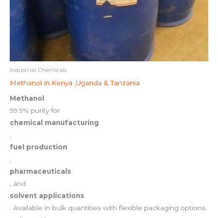
Industrial Chemicals
Methanol in Kenya ,Uganda & Tanzania
Methanol
99.9% purity for
chemical manufacturing
,
fuel production
,
pharmaceuticals
, and
solvent applications
. Available in bulk quantities with flexible packaging options.