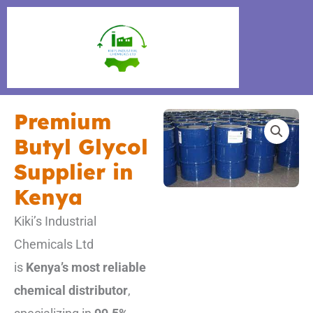
Skip
to
content
Premium
Butyl Glycol
Supplier in
Kenya
Kiki’s Industrial
Chemicals Ltd
is
Kenya’s most reliable
chemical distributor
,