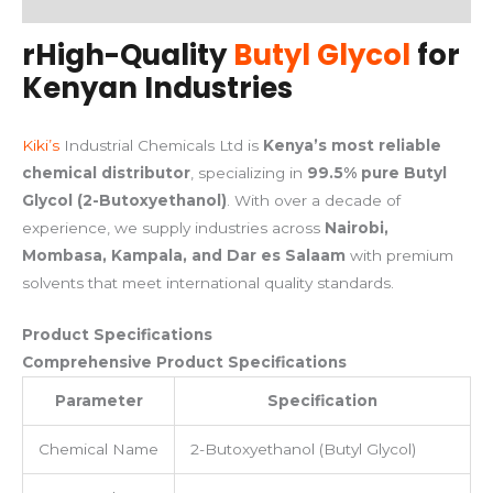
rHigh-Quality
Butyl Glycol
for
Kenyan Industries
Kiki’s
Industrial Chemicals Ltd is
Kenya’s most reliable
chemical distributor
, specializing in
99.5% pure Butyl
Glycol (2-Butoxyethanol)
. With over a decade of
experience, we supply industries across
Nairobi,
Mombasa, Kampala, and Dar es Salaam
with premium
solvents that meet international quality standards.
Product Specifications
Comprehensive Product Specifications
Parameter
Specification
Chemical Name
2-Butoxyethanol (Butyl Glycol)