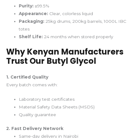
Purity:
≥99.5%
Appearance:
Clear, colorless liquid
Packaging:
25kg drums, 200kg barrels, 1000L IBC
totes
Shelf Life:
24 months when stored properly
Why Kenyan Manufacturers
Trust Our Butyl Glycol
1. Certified Quality
Every batch comes with:
Laboratory test certificates
Material Safety Data Sheets (MSDS)
Quality guarantee
2. Fast Delivery Network
Same-day delivery in Nairobi