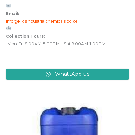
Email:
info@kikisindustrialchemicals.co.ke
Collection Hours:
Mon-Fri 8:00AM-5:00PM | Sat 9:00AM-1:00PM
WhatsApp us