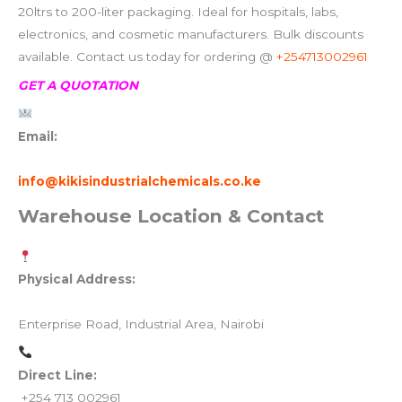
20ltrs to 200-liter packaging. Ideal for hospitals, labs,
electronics, and cosmetic manufacturers. Bulk discounts
available. Contact us today for ordering @
+254713002961
GET A QUOTATION
Email:
info@kikisindustrialchemicals.co.ke
Warehouse Location & Contact
Physical Address:
Enterprise Road, Industrial Area, Nairobi
Direct Line:
+254 713 002961