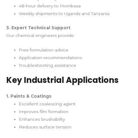
48-hour delivery to Mombasa
Weekly shipments to Uganda and Tanzania
3. Expert Technical Support
Our chemical engineers provide:
Free formulation advice
Application recommendations
Troubleshooting assistance
Key Industrial Applications
1. Paints & Coatings
Excellent coalescing agent
Improves film formation
Enhances brushability
Reduces surface tension