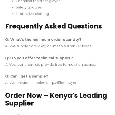
Chemical-resistant gloves
Safety goggles
Protective clothing
Frequently Asked Questions
Q: What’s the minimum order quantity?
A: We supply from 25kg drums to full tanker loads.
Q: Do you offer technical support?
A: Yes, our chemists provide free formulation advice.
Q: Can I get a sample?
A: We provide samples to qualified buyers.
Order Now – Kenya’s Leading
Supplier