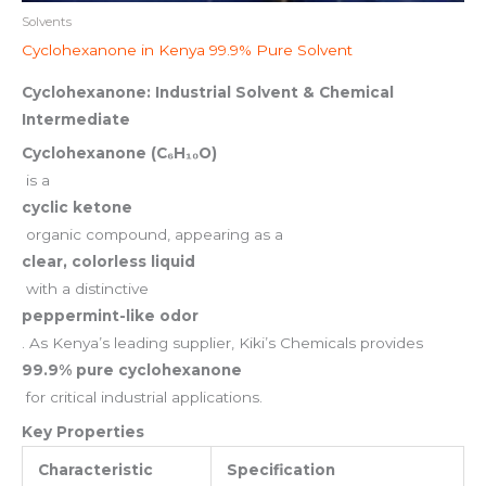
Solvents
Cyclohexanone in Kenya 99.9% Pure Solvent
Cyclohexanone: Industrial Solvent & Chemical
Intermediate
Cyclohexanone (C₆H₁₀O)
is a
cyclic ketone
organic compound, appearing as a
clear, colorless liquid
with a distinctive
peppermint-like odor
. As Kenya’s leading supplier, Kiki’s Chemicals provides
99.9% pure cyclohexanone
for critical industrial applications.
Key Properties
Characteristic
Specification