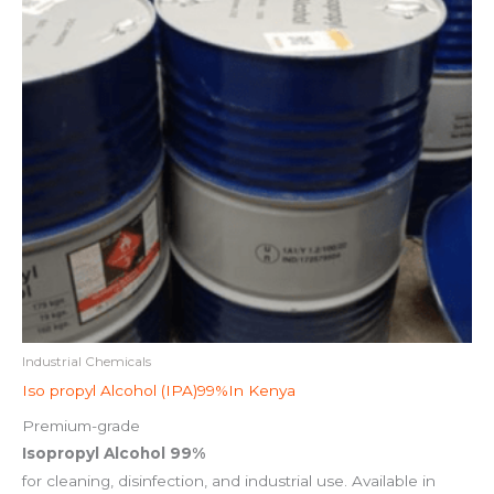
Industrial Chemicals
Iso propyl Alcohol (IPA)99%In Kenya
Premium-grade
Isopropyl Alcohol 99%
for cleaning, disinfection, and industrial use. Available in