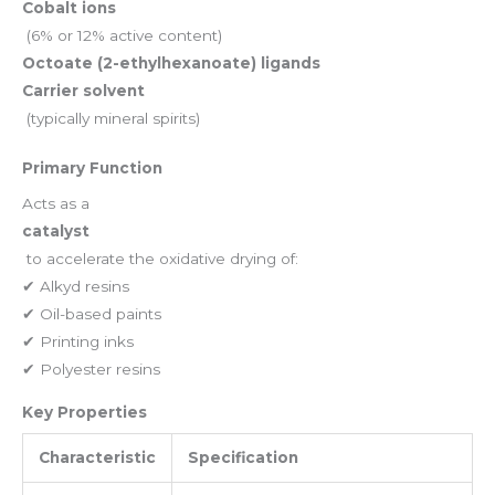
Cobalt ions
(6% or 12% active content)
Octoate (2-ethylhexanoate) ligands
Carrier solvent
(typically mineral spirits)
Primary Function
Acts as a
catalyst
to accelerate the oxidative drying of:
✔ Alkyd resins
✔ Oil-based paints
✔ Printing inks
✔ Polyester resins
Key Properties
Characteristic
Specification