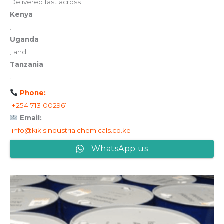
Delivered fast across
Kenya
,
Uganda
, and
Tanzania
.
Phone:
+254 713 002961
Email:
info@kikisindustrialchemicals.co.ke
WhatsApp us