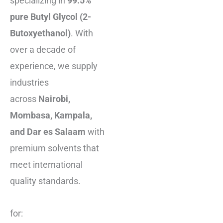
specializing in
99.5%
pure Butyl Glycol (2-
Butoxyethanol)
. With
over a decade of
experience, we supply
industries
across
Nairobi,
Mombasa, Kampala,
and Dar es Salaam
with
premium solvents that
meet international
quality standards.
for: