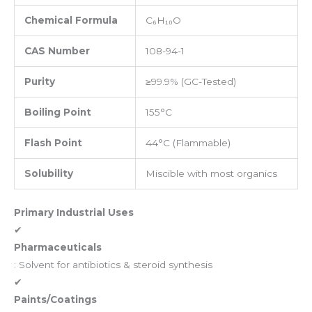
Chemical Formula
C₆H₁₀O
CAS Number
108-94-1
Purity
≥99.9% (GC-Tested)
Boiling Point
155°C
Flash Point
44°C (Flammable)
Solubility
Miscible with most organics
Primary Industrial Uses
✔
Pharmaceuticals
: Solvent for antibiotics & steroid synthesis
✔
Paints/Coatings