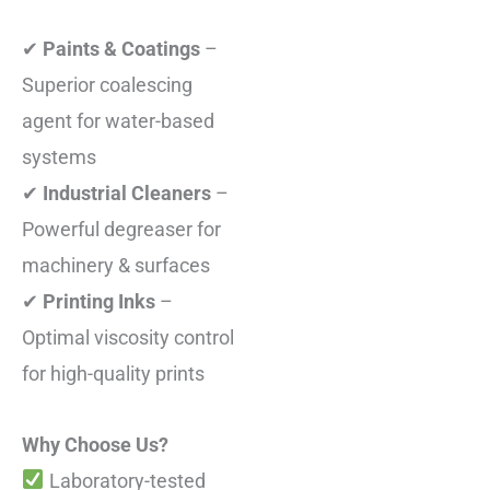
✔
Paints & Coatings
–
Superior coalescing
agent for water-based
systems
✔
Industrial Cleaners
–
Powerful degreaser for
machinery & surfaces
✔
Printing Inks
–
Optimal viscosity control
for high-quality prints
Why Choose Us?
Laboratory-tested