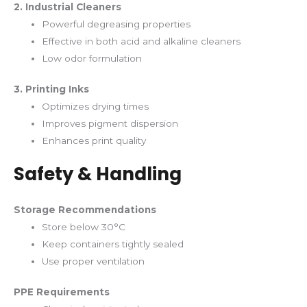
2. Industrial Cleaners
Powerful degreasing properties
Effective in both acid and alkaline cleaners
Low odor formulation
3. Printing Inks
Optimizes drying times
Improves pigment dispersion
Enhances print quality
Safety & Handling
Storage Recommendations
Store below 30°C
Keep containers tightly sealed
Use proper ventilation
PPE Requirements