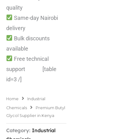
quality
Same-day Nairobi
delivery
Bulk discounts
available
Free technical
support [table
id=3 /]
Home
Industrial
Chemicals
Premium Butyl
Glycol Supplier in Kenya
Category:
Industrial