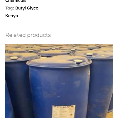
Chemicals
Tag:
Butyl Glycol
Kenya
Related products