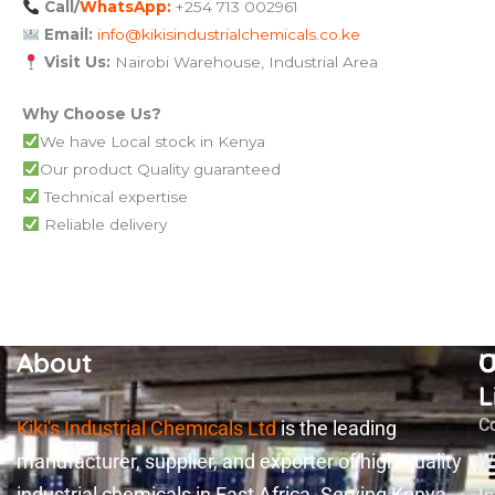
Call/
WhatsApp:
+254 713 002961
Email:
info@kikisindustrialchemicals.co.ke
Visit Us:
Nairobi Warehouse, Industrial Area
Why Choose Us?
We have Local stock in Kenya
Our product Quality guaranteed
Technical expertise
Reliable delivery
About
U
O
L
C
Kiki's Industrial Chemicals Ltd
is the leading
manufacturer, supplier, and exporter of high-quality
W
industrial chemicals in East Africa. Serving Kenya,