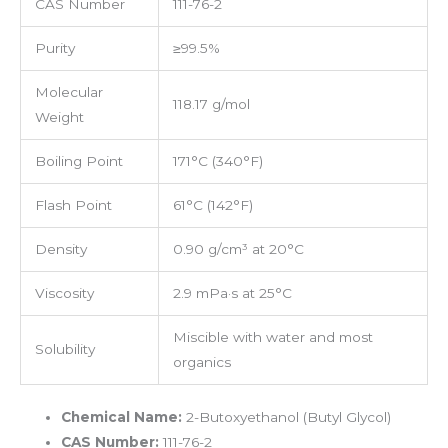
CAS Number
111-76-2
Purity
≥99.5%
Molecular
118.17 g/mol
Weight
Boiling Point
171°C (340°F)
Flash Point
61°C (142°F)
Density
0.90 g/cm³ at 20°C
Viscosity
2.9 mPa·s at 25°C
Miscible with water and most
Solubility
organics
Chemical Name:
2-Butoxyethanol (Butyl Glycol)
CAS Number:
111-76-2