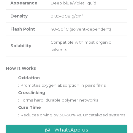
Appearance
Deep blue/violet liquid
Density
0.89–0.98 g/cm³
Flash Point
40–50°C (solvent-dependent)
Compatible with most organic
Solubility
solvents
How It Works
Oxidation
: Promotes oxygen absorption in paint films
Crosslinking
: Forms hard, durable polymer networks
Cure Time
: Reduces drying by 30–50% vs. uncatalyzed systems
WhatsApp us