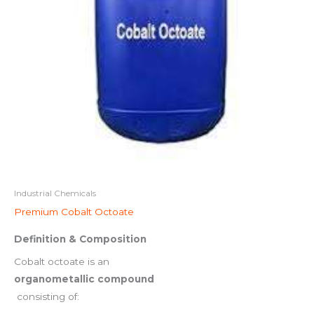
Industrial Chemicals
Premium Cobalt Octoate
Definition & Composition
Cobalt octoate is an
organometallic compound
consisting of: