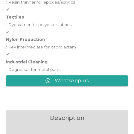
: Resin thinner for epoxies/acrylics
✔
Textiles
: Dye carrier for polyester fabrics
✔
Nylon Production
: Key intermediate for caprolactam
✔
Industrial Cleaning
: Degreaser for metal parts
WhatsApp us
Description
Reviews