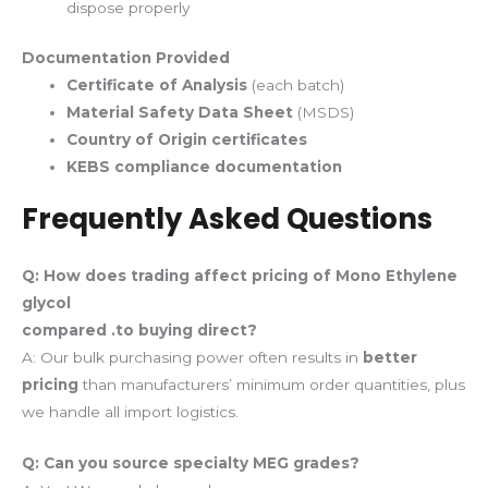
dispose properly
Documentation Provided
Certificate of Analysis
(each batch)
Material Safety Data Sheet
(MSDS)
Country of Origin certificates
KEBS compliance documentation
Frequently Asked Questions
Q: How does trading affect pricing
of Mono Ethylene
glycol
compared .to buying direct?
A: Our bulk purchasing power often results in
better
pricing
than manufacturers’ minimum order quantities, plus
we handle all import logistics.
Q: Can you source specialty MEG grades?