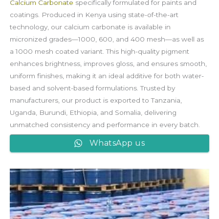
Calcium Carbonate
specifically formulated for paints and
coatings. Produced in Kenya using state-of-the-art
technology, our calcium carbonate is available in
micronized grades—1000, 600, and 400 mesh—as well as
a 1000 mesh coated variant. This high-quality pigment
enhances brightness, improves gloss, and ensures smooth,
uniform finishes, making it an ideal additive for both water-
based and solvent-based formulations. Trusted by
manufacturers, our product is exported to Tanzania,
Uganda, Burundi, Ethiopia, and Somalia, delivering
unmatched consistency and performance in every batch.
WhatsApp us