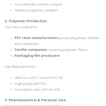
Low chloride content (<1ppm)
Stabilized against oxidation
2. Polyester Production
Our MEG is ideal for:
PET resin manufacturers
producing plastic bottles
and containers
Textile companies
creating polyester fibers
Packaging film producers
Key Requirements:
Ultra-low DEG content (<0.1%)
High purity (≥99.9%)
Consistent color (APHA ≤10)
3. Pharmaceutical & Personal Care