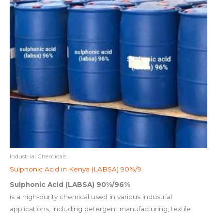
Industrial Chemicals
Sulphonic Acid in Kenya (LABSA) 90%/9
Sulphonic Acid (LABSA) 90%/96%
is a high-purity chemical used in various industrial
applications, including detergent manufacturing, textile