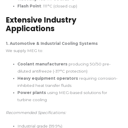
Flash Point
: 111°C (closed cup)
Extensive Industry
Applications
1. Automotive & Industrial Cooling Systems
We supply MEG to:
Coolant manufacturers
producing 50/50 pre-
diluted antifreeze (-37°C protection)
Heavy equipment operators
requiring corrosion-
inhibited heat transfer fluids
Power plants
using MEG-based solutions for
turbine cooling
Recommended Specifications:
Industrial grade (99.9%)