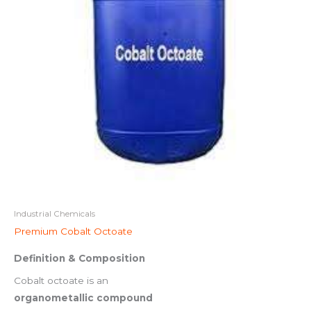
Industrial Chemicals
Premium Cobalt Octoate
Definition & Composition
Cobalt octoate is an
organometallic compound