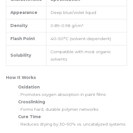
Appearance
Deep blue/violet liquid
Density
0.89–0.98 g/cm³
Flash Point
40–50°C (solvent-dependent)
Compatible with most organic
Solubility
solvents
How It Works
Oxidation
: Promotes oxygen absorption in paint films
Crosslinking
: Forms hard, durable polymer networks
Cure Time
: Reduces drying by 30–50% vs. uncatalyzed systems