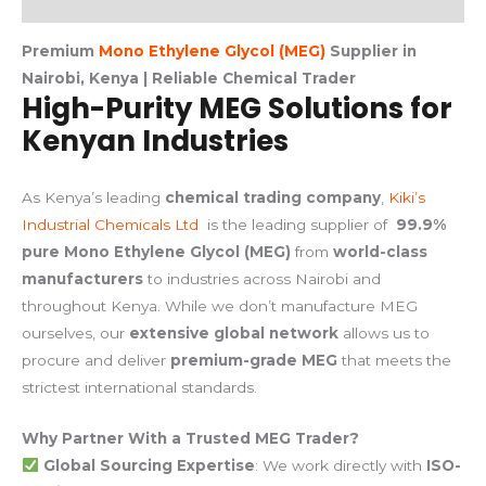
Premium
Mono Ethylene Glycol (MEG)
Supplier in
Nairobi, Kenya | Reliable Chemical Trader
High-Purity MEG Solutions for
Kenyan Industries
As Kenya’s leading
chemical trading company
,
Kiki’s
Industrial Chemicals Ltd
is the leading supplier of
99.9%
pure Mono Ethylene Glycol (MEG)
from
world-class
manufacturers
to industries across Nairobi and
throughout Kenya. While we don’t manufacture MEG
ourselves, our
extensive global network
allows us to
procure and deliver
premium-grade MEG
that meets the
strictest international standards.
Why Partner With a Trusted MEG Trader?
Global Sourcing Expertise
: We work directly with
ISO-