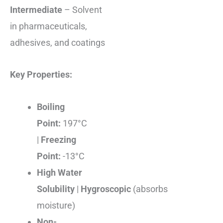
Intermediate
– Solvent
in pharmaceuticals,
adhesives, and coatings
Key Properties:
Boiling
Point:
197°C
|
Freezing
Point:
-13°C
High Water
Solubility
|
Hygroscopic
(absorbs
moisture)
Non-