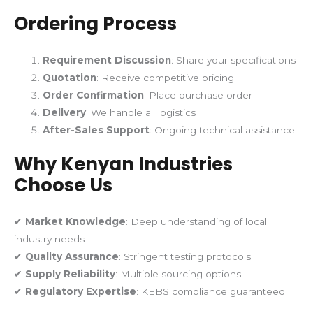
Ordering Process
Requirement Discussion
: Share your specifications
Quotation
: Receive competitive pricing
Order Confirmation
: Place purchase order
Delivery
: We handle all logistics
After-Sales Support
: Ongoing technical assistance
Why Kenyan Industries
Choose Us
✔
Market Knowledge
: Deep understanding of local
industry needs
✔
Quality Assurance
: Stringent testing protocols
✔
Supply Reliability
: Multiple sourcing options
✔
Regulatory Expertise
: KEBS compliance guaranteed