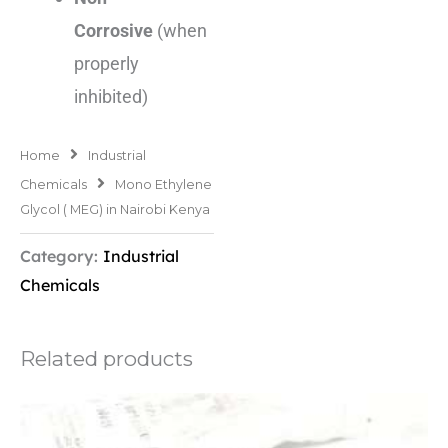
Corrosive
(when
properly
inhibited)
Home
Industrial
Chemicals
Mono Ethylene
Glycol ( MEG) in Nairobi Kenya
Category:
Industrial
Chemicals
Related products