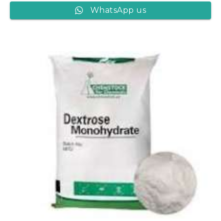
WhatsApp us