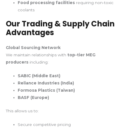
Food processing facilities
requiring non-toxic
coolants
Our Trading & Supply Chain
Advantages
Global Sourcing Network
We maintain relationships with
top-tier MEG
producers
including:
SABIC (Middle East)
Reliance Industries (India)
Formosa Plastics (Taiwan)
BASF (Europe)
This allows us to:
Secure competitive pricing