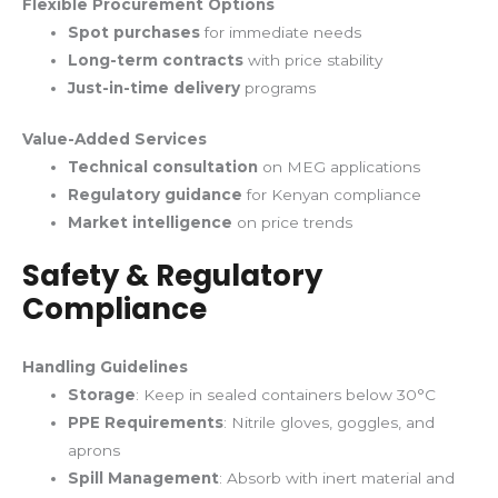
Flexible Procurement Options
Spot purchases
for immediate needs
Long-term contracts
with price stability
Just-in-time delivery
programs
Value-Added Services
Technical consultation
on MEG applications
Regulatory guidance
for Kenyan compliance
Market intelligence
on price trends
Safety & Regulatory
Compliance
Handling Guidelines
Storage
: Keep in sealed containers below 30°C
PPE Requirements
: Nitrile gloves, goggles, and
aprons
Spill Management
: Absorb with inert material and