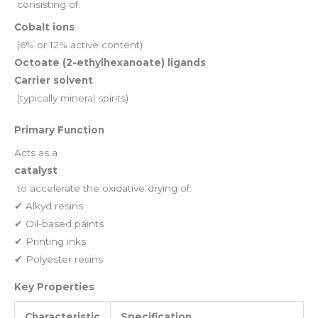
consisting of:
Cobalt ions
(6% or 12% active content)
Octoate (2-ethylhexanoate) ligands
Carrier solvent
(typically mineral spirits)
Primary Function
Acts as a
catalyst
to accelerate the oxidative drying of:
✔ Alkyd resins
✔ Oil-based paints
✔ Printing inks
✔ Polyester resins
Key Properties
Characteristic
Specification