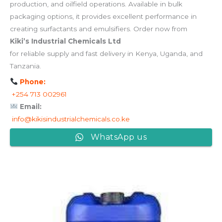
production, and oilfield operations. Available in bulk
packaging options, it provides excellent performance in
creating surfactants and emulsifiers. Order now from
Kiki’s Industrial Chemicals Ltd
for reliable supply and fast delivery in Kenya, Uganda, and
Tanzania.
Phone:
+254 713 002961
Email:
info@kikisindustrialchemicals.co.ke
WhatsApp us