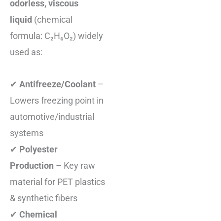
odorless, viscous
liquid
(chemical
formula: C₂H₆O₂) widely
used as:
✔
Antifreeze/Coolant
–
Lowers freezing point in
automotive/industrial
systems
✔
Polyester
Production
– Key raw
material for PET plastics
& synthetic fibers
✔
Chemical