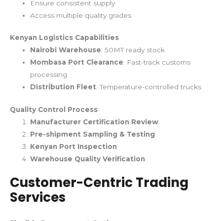
Ensure consistent supply
Access multiple quality grades
Kenyan Logistics Capabilities
Nairobi Warehouse
: 50MT ready stock
Mombasa Port Clearance
: Fast-track customs
processing
Distribution Fleet
: Temperature-controlled trucks
Quality Control Process
Manufacturer Certification Review
Pre-shipment Sampling & Testing
Kenyan Port Inspection
Warehouse Quality Verification
Customer-Centric Trading
Services