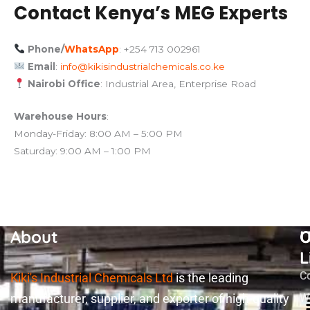
Contact Kenya’s MEG Experts
Phone/
WhatsApp
: +254 713 002961
Email
:
info@kikisindustrialchemicals.co.ke
Nairobi Office
: Industrial Area, Enterprise Road
Warehouse Hours
:
Monday-Friday: 8:00 AM – 5:00 PM
Saturday: 9:00 AM – 1:00 PM
About
U
O
L
C
Kiki's Industrial Chemicals Ltd
is the leading
manufacturer, supplier, and exporter of high-quality
W