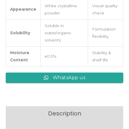
White crystalline
Visual quality
Appearance
powder
check
Soluble in
Formulation
Solubility
water/organic
flexibility
solvents
Moisture
Stability &
≤0.5%
Content
shelf life
WhatsApp us
Description
Reviews