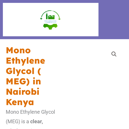
Skip
to
content
Mono
Ethylene
Glycol (
MEG) in
Nairobi
Kenya
Mono Ethylene Glycol
(MEG) is a
clear,