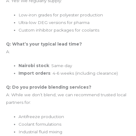
A: Yes! We regularly supply:
Low-iron grades for polyester production
Ultra-low DEG versions for pharma
Custom inhibitor packages for coolants
Q: What’s your typical lead time?
A:
Nairobi stock
: Same-day
Import orders
: 4-6 weeks (including clearance)
Q: Do you provide blending services?
A: While we don’t blend, we can recommend trusted local
partners for:
Antifreeze production
Coolant formulations
Industrial fluid mixing