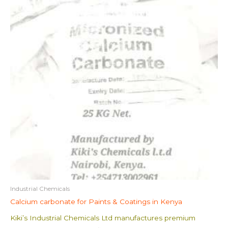
Industrial Chemicals
Calcium carbonate for Paints & Coatings in Kenya
Kiki’s Industrial Chemicals Ltd manufactures premium