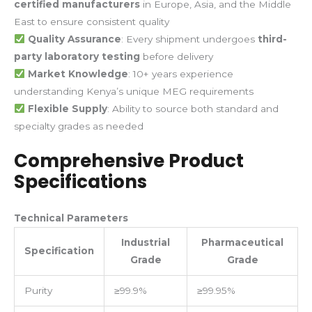
certified manufacturers
in Europe, Asia, and the Middle
East to ensure consistent quality
Quality Assurance
: Every shipment undergoes
third-
party laboratory testing
before delivery
Market Knowledge
: 10+ years experience
understanding Kenya’s unique MEG requirements
Flexible Supply
: Ability to source both standard and
specialty grades as needed
Comprehensive Product
Specifications
Technical Parameters
Industrial
Pharmaceutical
Specification
Grade
Grade
Purity
≥99.9%
≥99.95%