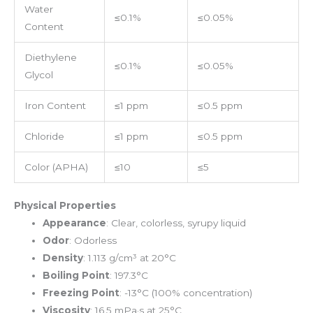
Water
≤0.1%
≤0.05%
Content
Diethylene
≤0.1%
≤0.05%
Glycol
Iron Content
≤1 ppm
≤0.5 ppm
Chloride
≤1 ppm
≤0.5 ppm
Color (APHA)
≤10
≤5
Physical Properties
Appearance
: Clear, colorless, syrupy liquid
Odor
: Odorless
Density
: 1.113 g/cm³ at 20°C
Boiling Point
: 197.3°C
Freezing Point
: -13°C (100% concentration)
Viscosity
: 16.5 mPa·s at 25°C