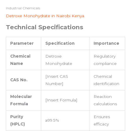
Industrial Chemicals
Detroxe Monohydrate in Nairobi Kenya.
Technical Specifications
Parameter
Specification
Importance
Chemical
Detroxe
Regulatory
Name
Monohydrate
compliance
[Insert CAS
Chemical
CAS No.
Number]
identification
Molecular
Reaction
[Insert Formula]
Formula
calculations
Purity
Ensures
≥99.5%
(HPLC)
efficacy