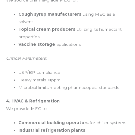
We source pharma-grade MEG for:
Cough syrup manufacturers
using MEG as a
solvent
Topical cream producers
utilizing its humectant
properties
Vaccine storage
applications
Critical Parameters:
USP/BP compliance
Heavy metals <1ppm
Microbial limits meeting pharmacopeia standards
4. HVAC & Refrigeration
We provide MEG to:
Commercial building operators
for chiller systems
Industrial refrigeration plants