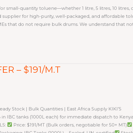
ll-quantity toluene—whether 1 litre, 5 litres, 10 litres, 
ed supplier for high-purity, well-packaged, and affordable to
SMEs that do not require bulk drums. We understand that no
ER – $191/M.T
dy Stock | Bulk Quantities | East Africa Supply KIKI’S
n IBC tanks (1000L each) for immediate dispatch to Kenya
LS:
Price: $191/MT (Bulk orders, negotiable for 50+ MT)
ackaging: IBC Tanks (1000L) – Sealed, UN-certified
Stoc