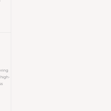
ering
 high-
ss