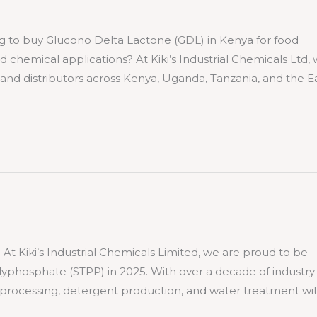
 buy Glucono Delta Lactone (GDL) in Kenya for food
ed chemical applications? At Kiki’s Industrial Chemicals Ltd,
nd distributors across Kenya, Uganda, Tanzania, and the E
ki’s Industrial Chemicals Limited, we are proud to be
lyphosphate (STPP) in 2025. With over a decade of industry
 processing, detergent production, and water treatment wi