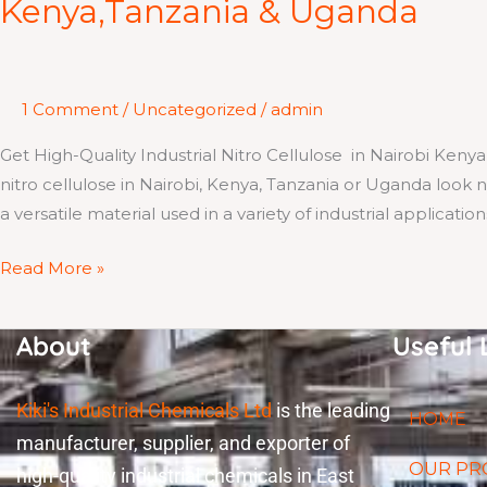
Kenya,Tanzania & Uganda
Industrial
Nitro
Cellulose
in
1 Comment
/
Uncategorized
/
admin
Nairobi
Get High-Quality Industrial Nitro Cellulose in Nairobi Kenya
Kenya,Tanzania
nitro cellulose in Nairobi, Kenya, Tanzania or Uganda look no
&
a versatile material used in a variety of industrial applicatio
Uganda
Read More »
About
Useful 
Kiki's Industrial Chemicals Ltd
is the leading
HOME
manufacturer, supplier, and exporter of
OUR PR
high-quality industrial chemicals in East