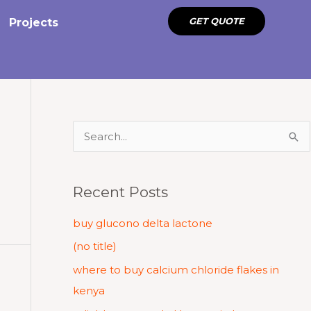
GET QUOTE
Projects
S
e
a
Recent Posts
r
c
buy glucono delta lactone
h
(no title)
f
where to buy calcium chloride flakes in
o
kenya
r