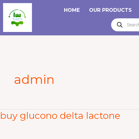
Skip
HOME
OUR PRODUCTS
to
Products
content
search
admin
buy glucono delta lactone
buy
glucono
delta
lactone