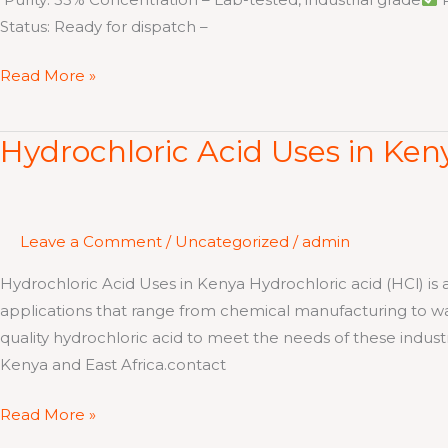
Status: Ready for dispatch –
Read More »
Hydrochloric Acid Uses in Ken
Hydrochloric
Acid
Uses
in
Leave a Comment
/
Uncategorized
/
admin
Kenya
Hydrochloric Acid Uses in Kenya Hydrochloric acid (HCl) is
applications that range from chemical manufacturing to wat
quality hydrochloric acid to meet the needs of these industries
Kenya and East Africa.contact
Read More »