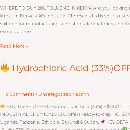
WHERE TO BUY 20L TOLUENE IN KENYA Are you looking for sma
litres—in Kenya.Kiki’s Industrial Chemicals Ltd is your trust
suitable for manufacturing, workshops, laboratories, and 
every business
Read More »
Hydrochloric Acid (33%)OFF
Hydrochloric
Acid
(33%)OFFER
6 Comments
/
Uncategorized
/
admin
–
$191/M.T
EXCLUSIVE OFFER: Hydrochloric Acid (33%) – $191/M.T Rea
INDUSTRIAL CHEMICALS LTD offers ready-to-ship HCl 33% i
Uganda, Tanzania, Ethiopia, Burundi & Sudan.
KEY DETAI
Purity: 33% Concentration – Lab-tested, industrial grade
P