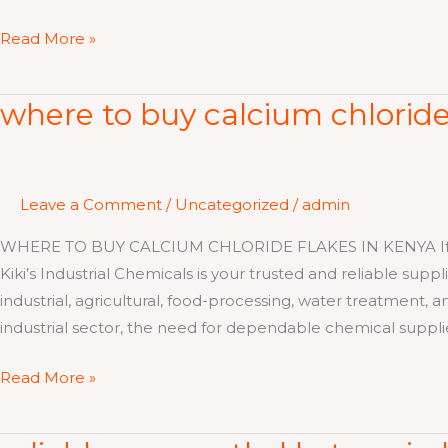
Read More »
where to buy calcium chloride
where
to
buy
calcium
Leave a Comment
/
Uncategorized
/
admin
chloride
flakes
WHERE TO BUY CALCIUM CHLORIDE FLAKES IN KENYA If you a
in
Kiki’s Industrial Chemicals is your trusted and reliable sup
kenya
industrial, agricultural, food-processing, water treatment, 
industrial sector, the need for dependable chemical suppli
Read More »
reliable