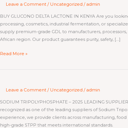
Leave a Comment
/
Uncategorized
/
admin
BUY GLUCONO DELTA LACTONE IN KENYA Are you looking to
processing, cosmetics, industrial fermentation, or specializ
supply premium-grade GDL to manufacturers, processors, a
African region. Our product guarantees purity, safety, […]
Read More »
Leave a Comment
/
Uncategorized
/
admin
SODIUM TRIPOLYPHOSPHATE – 2025 LEADING SUPPLIER At Ki
recognized as one of the leading suppliers of Sodium Tripo
experience, we provide clients across manufacturing, food
high-grade STPP that meets international standards.