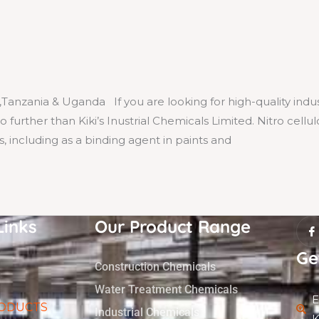
,Tanzania & Uganda If you are looking for high-quality indus
 further than Kiki’s Inustrial Chemicals Limited. Nitro cellul
ns, including as a binding agent in paints and
I
Links
Our Product Range
c
o
n
Ge
-
Construction Chemicals
f
a
Water Treatment Chemicals
c
E
e
ODUCTS
b
Industrial Chemicals
K