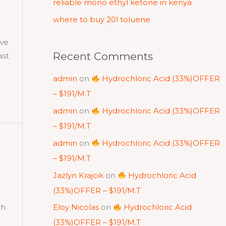
reliable mono ethyl ketone in kenya
:
where to buy 20l toluene
 we
Recent Comments
ast
admin
on
Hydrochloric Acid (33%)OFFER
– $191/M.T
admin
on
Hydrochloric Acid (33%)OFFER
– $191/M.T
admin
on
Hydrochloric Acid (33%)OFFER
– $191/M.T
Jazlyn Krajcik
on
Hydrochloric Acid
(33%)OFFER – $191/M.T
th
Eloy Nicolas
on
Hydrochloric Acid
(33%)OFFER – $191/M.T