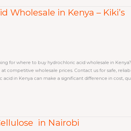
d Wholesale in Kenya – Kiki’s
 where to buy hydrochloric acid wholesale in Kenya? K
 at competitive wholesale prices. Contact us for safe, reliab
 acid in Kenya can make a significant difference in cost, qua
ellulose in Nairobi