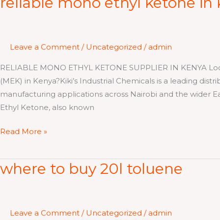
reliable mono ethyl ketone in
mono
ethyl
ketone
Leave a Comment
/
Uncategorized
/
admin
in
kenya
RELIABLE MONO ETHYL KETONE SUPPLIER IN KENYA Looking 
(MEK) in Kenya?Kiki’s Industrial Chemicals is a leading distr
manufacturing applications across Nairobi and the wider 
Ethyl Ketone, also known
Read More »
where to buy 20l toluene
where
to
buy
20l
Leave a Comment
/
Uncategorized
/
admin
toluene