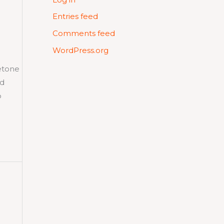
Entries feed
Comments feed
WordPress.org
etone
nd
o