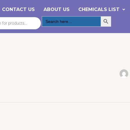
CONTACT US
ABOUT US
CHEMICALS LIST
Search Button
Search
for: