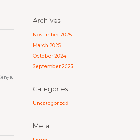
Archives
November 2025
March 2025
October 2024
September 2023
Kenya,
Categories
Uncategorized
Meta
Log in