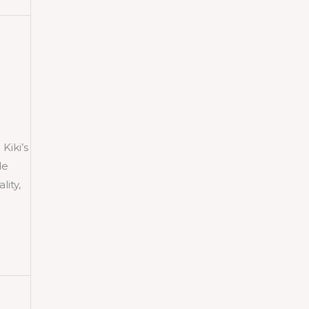
iki’s
le
lity,