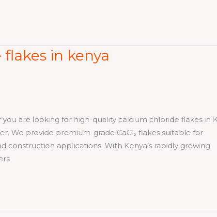
 flakes in kenya
re looking for high-quality calcium chloride flakes in 
plier. We provide premium-grade CaCl₂ flakes suitable for
and construction applications. With Kenya’s rapidly growing
ers