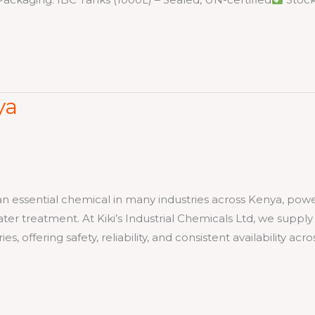
ya
 an essential chemical in many industries across Kenya, pow
er treatment. At Kiki’s Industrial Chemicals Ltd, we supply
, offering safety, reliability, and consistent availability acro