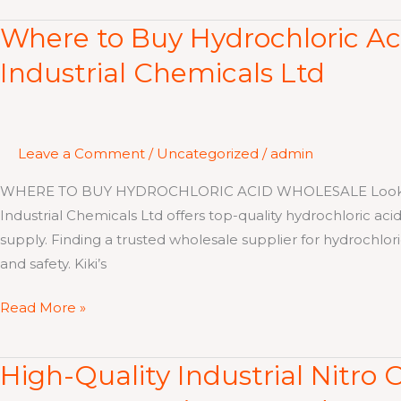
Where to Buy Hydrochloric Aci
Where
to
Industrial Chemicals Ltd
Buy
Hydrochloric
Acid
Wholesale
Leave a Comment
/
Uncategorized
/
admin
in
WHERE TO BUY HYDROCHLORIC ACID WHOLESALE Looking for
Kenya
Industrial Chemicals Ltd offers top-quality hydrochloric acid
–
supply. Finding a trusted wholesale supplier for hydrochloric
Kiki’s
and safety. Kiki’s
Industrial
Chemicals
Read More »
Ltd
High-Quality Industrial Nitro C
High-
Quality