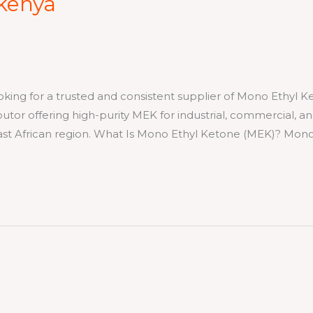
 kenya
for a trusted and consistent supplier of Mono Ethyl K
ibutor offering high-purity MEK for industrial, commercial, a
East African region. What Is Mono Ethyl Ketone (MEK)? Mon