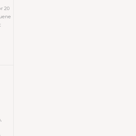
or 20
luene
t
,
k